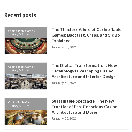
Recent posts
The Timeless Allure of Casino Table
Casino Table Games:
History & Rules
Games: Baccarat, Craps, and Sic Bo
Explained
January 30, 2026
The Digital Transformation: How
Casino Table Games:
History & Rules
Technology is Reshaping Casino
Architecture and Interior Design
January 30, 2026
Sustainable Spectacle: The New
Casino Table Games:
History & Rules
Frontier of Eco-Conscious Casino
Architecture and Design
January 30, 2026