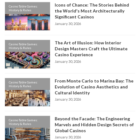
Icons of Chance: The Stories Behind
Casino Table Games:
History & Rules
the World's Most Architecturally
Significant Casinos
January 30, 2026
The Art of Illusion: How Interior
Casino Table Games:
History & Rules
Design Masters Craft the Ultimate
Casino Experience
January 30, 2026
From Monte Carlo to Marina Bay: The
Casino Table Games:
History & Rules
Evolution of Casino Aesthetics and
Cultural Identity
January 30, 2026
Beyond the Facade: The Engineering
Casino Table Games:
History & Rules
Marvels and Hidden Design Secrets of
Global Casinos
January 30, 2026