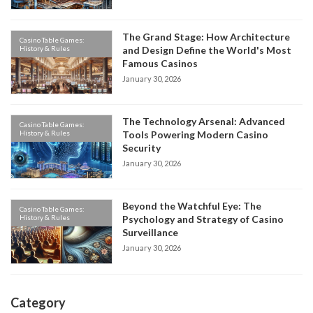
The Grand Stage: How Architecture
Casino Table Games:
History & Rules
and Design Define the World's Most
Famous Casinos
January 30, 2026
The Technology Arsenal: Advanced
Casino Table Games:
History & Rules
Tools Powering Modern Casino
Security
January 30, 2026
Beyond the Watchful Eye: The
Casino Table Games:
History & Rules
Psychology and Strategy of Casino
Surveillance
January 30, 2026
Category