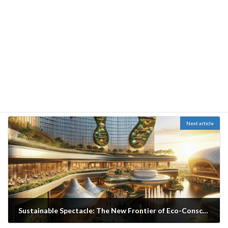
Previous article
The Art of Illusion: How Interior Design Masters Craft the Ultimate Casino Experience
January 30, 2026
Next article
Sustainable Spectacle: The New Frontier of Eco-Conscious Casino Architecture and Design
January 30, 2026